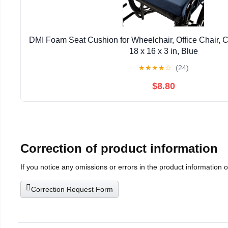
DMI Foam Seat Cushion for Wheelchair, Office Chair, Ca
18 x 16 x 3 in, Blue
★
★
★
★
☆
(24)
$8.80
Correction of product information
If you notice any omissions or errors in the product information 
Correction Request Form