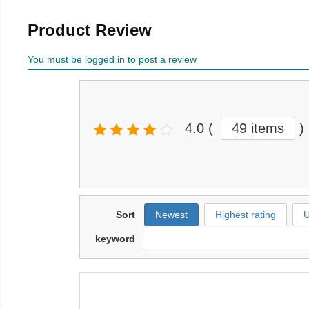
Product Review
You must be logged in to post a review
4.0
(
49 items
)
Sort
Newest
Highest rating
U
keyword