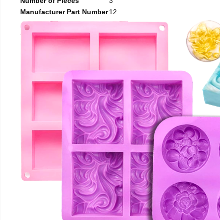
Number of Pieces
3
Manufacturer Part Number
12