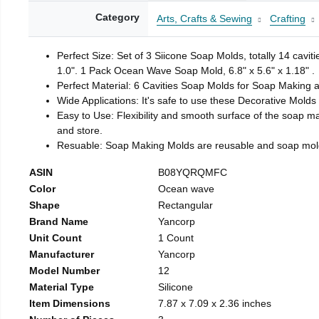
Category
Arts, Crafts & Sewing
Crafting
Perfect Size: Set of 3 Siicone Soap Molds, totally 14 cavi
1.0". 1 Pack Ocean Wave Soap Mold, 6.8" x 5.6" x 1.18" .
Perfect Material: 6 Cavities Soap Molds for Soap Making 
Wide Applications: It's safe to use these Decorative Molds
Easy to Use: Flexibility and smooth surface of the soap 
and store.
Resuable: Soap Making Molds are reusable and soap mold
ASIN
B08YQRQMFC
Color
Ocean wave
Shape
Rectangular
Brand Name
Yancorp
Unit Count
1 Count
Manufacturer
Yancorp
Model Number
12
Material Type
Silicone
Item Dimensions
7.87 x 7.09 x 2.36 inches