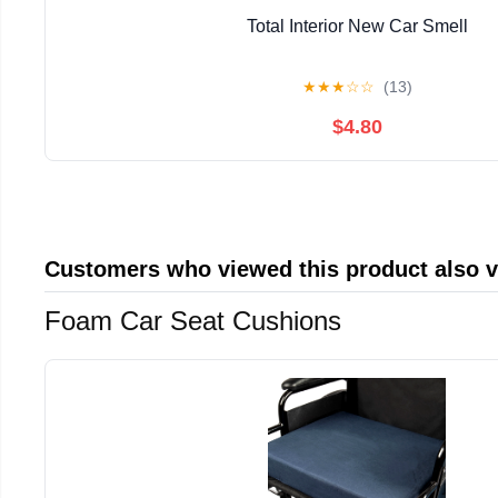
Total Interior New Car Smell
★
★
★
☆
☆
(13)
$4.80
Customers who viewed this product also 
Foam Car Seat Cushions