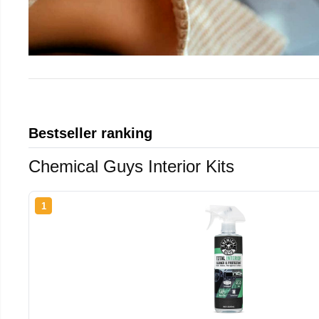
Bestseller ranking
Chemical Guys Interior Kits
1