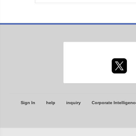
Sign In
help
inquiry
Corporate Intelligenc