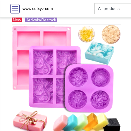
www.cutxyz.com
New
Arrivals/Restock