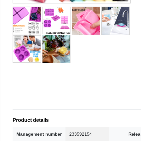
Product details
Management number
233592154
Relea