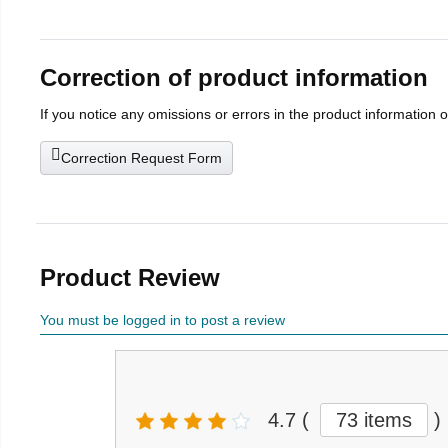
Correction of product information
If you notice any omissions or errors in the product information 
Correction Request Form
Product Review
You must be logged in to post a review
4.7
(
73 items
)