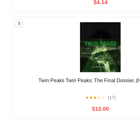
$4.14
5
Twin Peaks Twin Peaks: The Final Dossier, (
★
★
★
☆
☆
(17)
$12.00