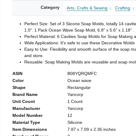
Category
Arts, Crafts & Sewing
Crafting
Perfect Size: Set of 3 Siicone Soap Molds, totally 14 cavi
1.0". 1 Pack Ocean Wave Soap Mold, 6.8" x 5.6" x 1.18" .
Perfect Material: 6 Cavities Soap Molds for Soap Making 
Wide Applications: It's safe to use these Decorative Molds
Easy to Use: Flexibility and smooth surface of the soap 
and store.
Resuable: Soap Making Molds are reusable and soap mold
ASIN
B08YQRQMFC
Color
Ocean wave
Shape
Rectangular
Brand Name
Yancorp
Unit Count
1 Count
Manufacturer
Yancorp
Model Number
12
Material Type
Silicone
Item Dimensions
7.87 x 7.09 x 2.36 inches