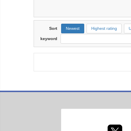
Sort
Newest
Highest rating
U
keyword