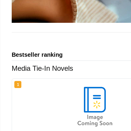
Bestseller ranking
Media Tie-In Novels
1