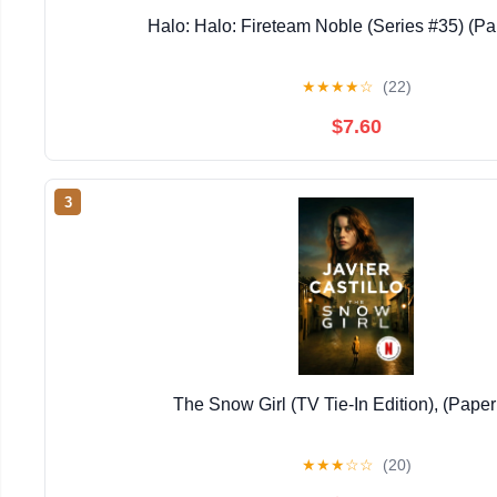
Halo: Halo: Fireteam Noble (Series #35) (P
★
★
★
★
☆
(22)
$7.60
3
The Snow Girl (TV Tie-In Edition), (Pape
★
★
★
☆
☆
(20)