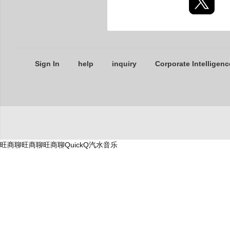
Sign In
help
inquiry
Corporate Intelligenc
旺商聊
旺商聊
旺商聊
QuickQ
汽水音乐