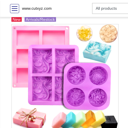
www.cutxyz.com
New
Arrivals/Restock