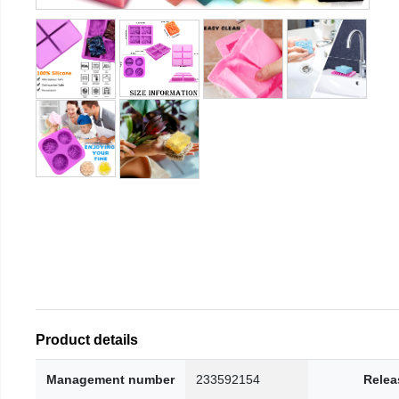
Product details
Management number
233592154
Relea