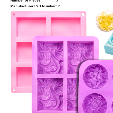
Number of Pieces
3
Manufacturer Part Number
12