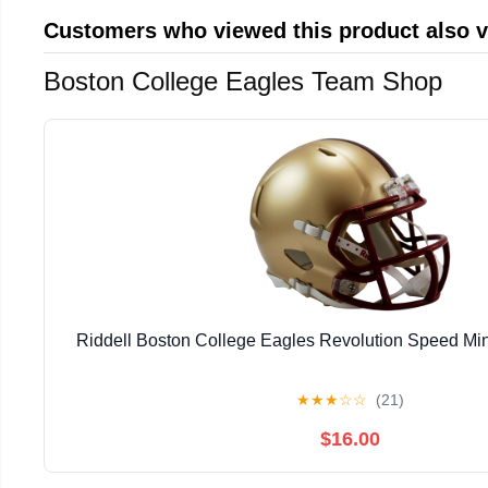
Customers who viewed this product also 
Boston College Eagles Team Shop
Riddell Boston College Eagles Revolution Speed Min
★
★
★
☆
☆
(21)
$16.00