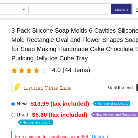
search
S
3 Pack Silicone Soap Molds 6 Cavities Silicon
Mold Rectangle Oval and Flower Shapes Soa
for Soap Making Handmade Cake Chocolate Bi
Pudding Jelly Ice Cube Tray
4.0
(44 items)
Limited Time Sale
Until the end
$13.99 (tax included)
New
Number of stocks: 1
$5.60 (tax included)
Used
New Arrivals and Restocks
Number in stock: 1
Free shipping for purchases over $99 (
Details
)