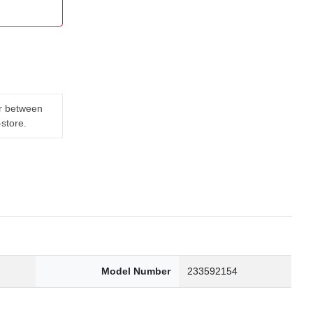
er between
-store.
Model Number
233592154