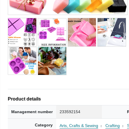
Product details
Management number
233592154
Category
Arts, Crafts & Sewing
Crafting