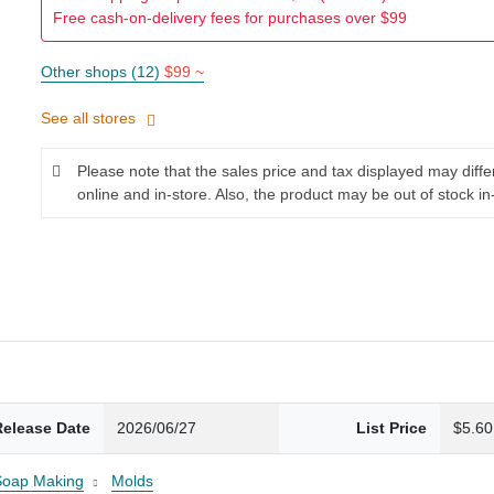
Free cash-on-delivery fees for purchases over $99
Other shops (12)
$99 ~
See all stores
Please note that the sales price and tax displayed may diff
online and in-store. Also, the product may be out of stock in
Release Date
2026/06/27
List Price
$5.60
Soap Making
Molds