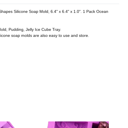
r Shapes Silicone Soap Mold, 6.4" x 6.4" x 1.0". 1 Pack Ocean
old, Pudding, Jelly Ice Cube Tray.
licone soap molds are also easy to use and store.