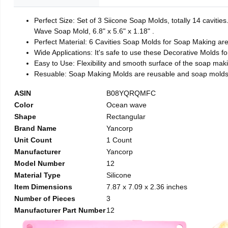
Perfect Size: Set of 3 Siicone Soap Molds, totally 14 caviti
Wave Soap Mold, 6.8" x 5.6" x 1.18" .
Perfect Material: 6 Cavities Soap Molds for Soap Making ar
Wide Applications: It's safe to use these Decorative Molds f
Easy to Use: Flexibility and smooth surface of the soap mak
Resuable: Soap Making Molds are reusable and soap molds 
ASIN
B08YQRQMFC
Color
Ocean wave
Shape
Rectangular
Brand Name
Yancorp
Unit Count
1 Count
Manufacturer
Yancorp
Model Number
12
Material Type
Silicone
Item Dimensions
7.87 x 7.09 x 2.36 inches
Number of Pieces
3
Manufacturer Part Number
12