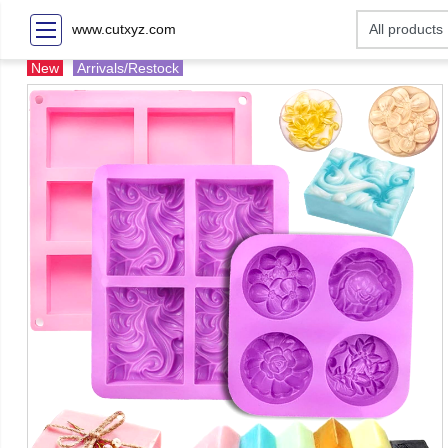
www.cutxyz.com
New
Arrivals/Restock