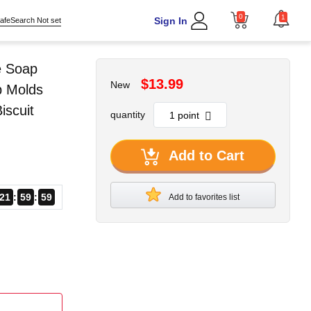
0
1
Sign In
afeSearch Not set
e Soap
$13.99
New
p Molds
scuit
quantity
Add to Cart
21
59
57
Add to favorites list