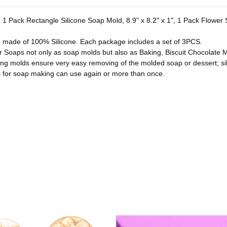
es. 1 Pack Rectangle Silicone Soap Mold, 8.9" x 8.2" x 1", 1 Pack Flowe
e made of 100% Silicone. Each package includes a set of 3PCS.
or Soaps not only as soap molds but also as Baking, Biscuit Chocolate M
ing molds ensure very easy removing of the molded soap or dessert; si
for soap making can use again or more than once.