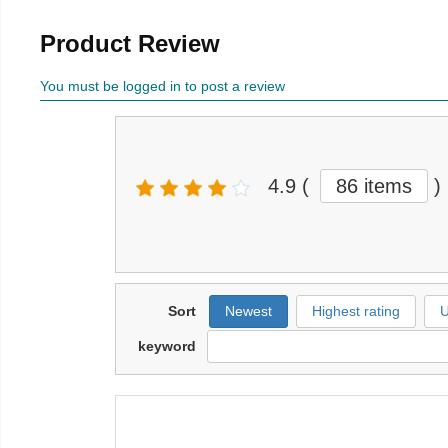
Product Review
You must be logged in to post a review
4.9
(
86 items
)
Sort
Newest
Highest rating
U
keyword