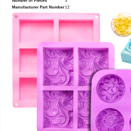
Number of Pieces
3
Manufacturer Part Number
12