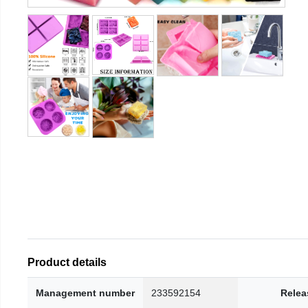
Product details
Management number
233592154
Relea