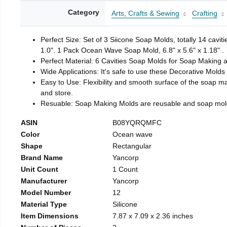
Category
Arts, Crafts & Sewing
Crafting
Perfect Size: Set of 3 Siicone Soap Molds, totally 14 cavi
1.0". 1 Pack Ocean Wave Soap Mold, 6.8" x 5.6" x 1.18" .
Perfect Material: 6 Cavities Soap Molds for Soap Making 
Wide Applications: It's safe to use these Decorative Molds
Easy to Use: Flexibility and smooth surface of the soap 
and store.
Resuable: Soap Making Molds are reusable and soap mold
ASIN
B08YQRQMFC
Color
Ocean wave
Shape
Rectangular
Brand Name
Yancorp
Unit Count
1 Count
Manufacturer
Yancorp
Model Number
12
Material Type
Silicone
Item Dimensions
7.87 x 7.09 x 2.36 inches