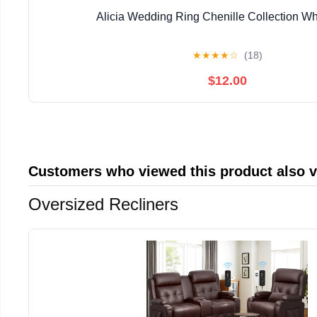
Alicia Wedding Ring Chenille Collection Whi
★
★
★
★
☆
(18)
$12.00
Customers who viewed this product also 
Oversized Recliners