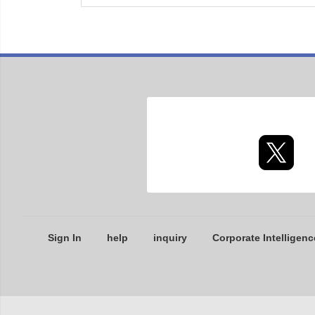
Sign In
help
inquiry
Corporate Intelligenc