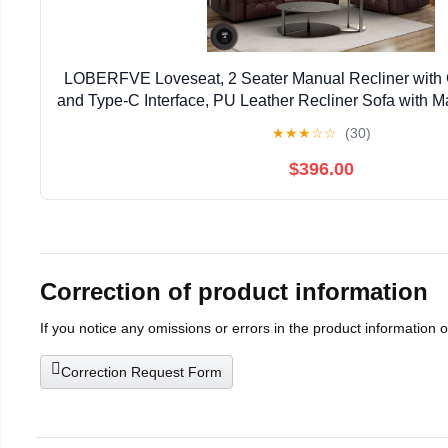
LOBERFVE Loveseat, 2 Seater Manual Recliner with
and Type-C Interface, PU Leather Recliner Sofa with M
Living Room Furniture, Brown 2+1
★
★
★
☆
☆
(30)
$396.00
Correction of product information
If you notice any omissions or errors in the product information 
Correction Request Form