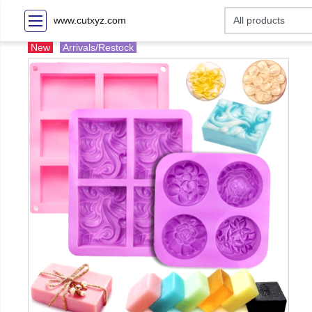
www.cutxyz.com
New
Arrivals/Restock