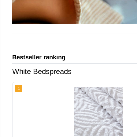
Bestseller ranking
White Bedspreads
1