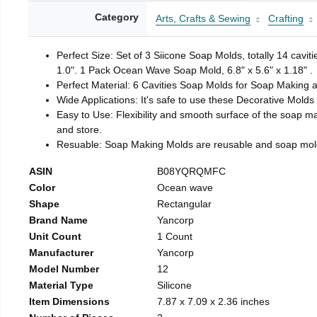
Category
Arts, Crafts & Sewing
Crafting
Perfect Size: Set of 3 Siicone Soap Molds, totally 14 cavi
1.0". 1 Pack Ocean Wave Soap Mold, 6.8" x 5.6" x 1.18" .
Perfect Material: 6 Cavities Soap Molds for Soap Making 
Wide Applications: It's safe to use these Decorative Molds
Easy to Use: Flexibility and smooth surface of the soap 
and store.
Resuable: Soap Making Molds are reusable and soap mold
ASIN
B08YQRQMFC
Color
Ocean wave
Shape
Rectangular
Brand Name
Yancorp
Unit Count
1 Count
Manufacturer
Yancorp
Model Number
12
Material Type
Silicone
Item Dimensions
7.87 x 7.09 x 2.36 inches