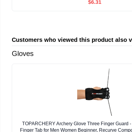
$6.31
Customers who viewed this product also 
Gloves
TOPARCHERY Archery Glove Three Finger Guard - 
Finger Tab for Men Women Beginner, Recurve Comp