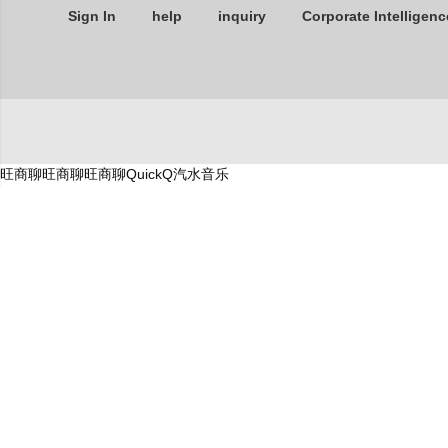
Sign In
help
inquiry
Corporate Intelligenc
旺商聊
旺商聊
旺商聊
QuickQ
汽水音乐