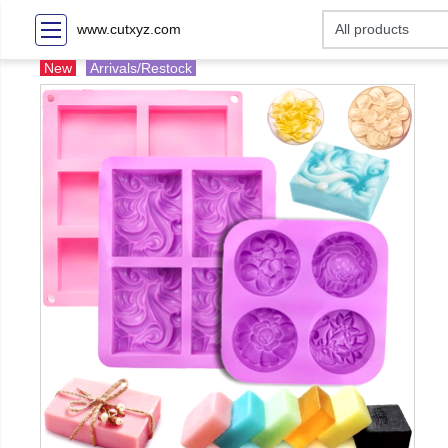
www.cutxyz.com
New
Arrivals/Restock