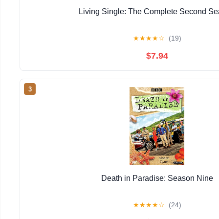
Living Single: The Complete Second S
★
★
★
★
☆
(19)
$7.94
3
Death in Paradise: Season Nine
★
★
★
★
☆
(24)