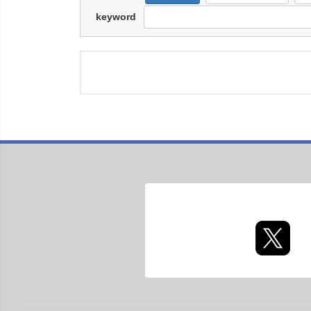
keyword