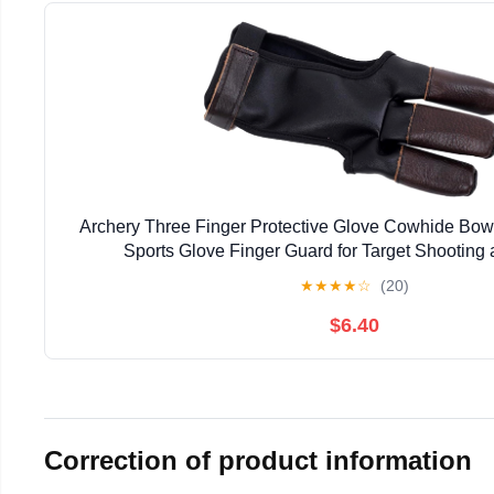
Archery Three Finger Protective Glove Cowhide Bow
Sports Glove Finger Guard for Target Shooting
★
★
★
★
☆
(20)
$6.40
Correction of product information