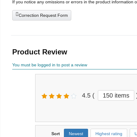
If you notice any omissions or errors in the product information 
Correction Request Form
Product Review
You must be logged in to post a review
4.5
(
150 items
Sort
Newest
Highest rating
U