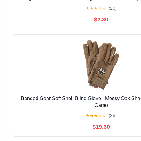
Target Archery Accessories
★
★
★
☆
☆
(20)
$2.80
Banded Gear Soft Shell Blind Glove - Mossy Oak Sha
Camo
★
★
★
☆
☆
(35)
$19.60