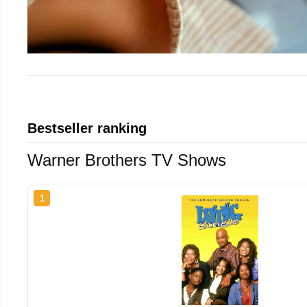
Bestseller ranking
Warner Brothers TV Shows
1