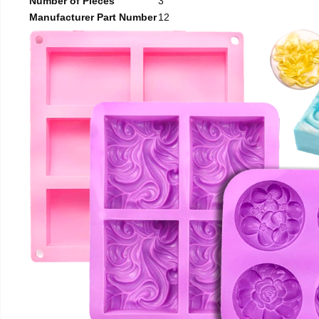
Number of Pieces
3
Manufacturer Part Number
12