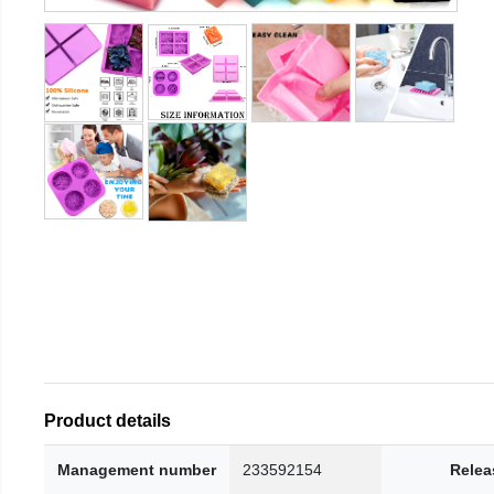
Product details
Management number
233592154
Relea