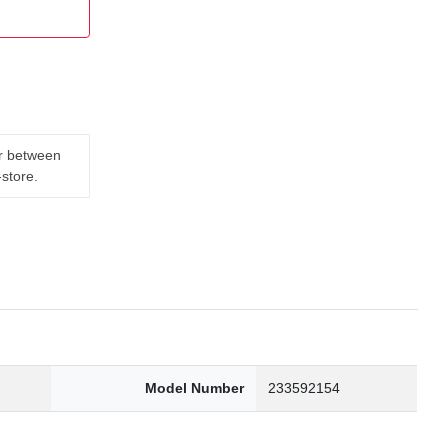
er between
-store.
Model Number
233592154