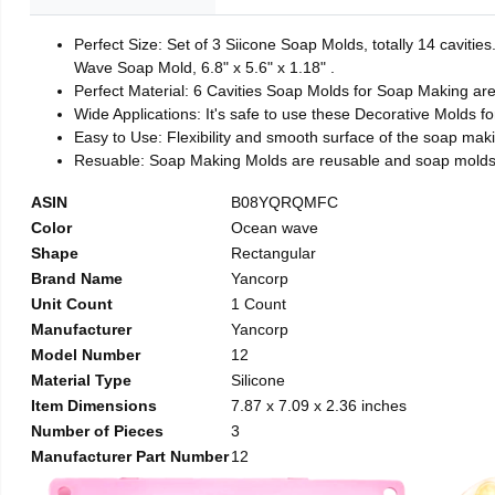
Perfect Size: Set of 3 Siicone Soap Molds, totally 14 caviti
Wave Soap Mold, 6.8" x 5.6" x 1.18" .
Perfect Material: 6 Cavities Soap Molds for Soap Making ar
Wide Applications: It's safe to use these Decorative Molds f
Easy to Use: Flexibility and smooth surface of the soap mak
Resuable: Soap Making Molds are reusable and soap molds 
ASIN
B08YQRQMFC
Color
Ocean wave
Shape
Rectangular
Brand Name
Yancorp
Unit Count
1 Count
Manufacturer
Yancorp
Model Number
12
Material Type
Silicone
Item Dimensions
7.87 x 7.09 x 2.36 inches
Number of Pieces
3
Manufacturer Part Number
12