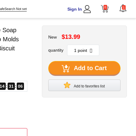
0
1
Sign In
afeSearch Not set
e Soap
$13.99
New
p Molds
scuit
quantity
Add to Cart
14
31
05
Add to favorites list