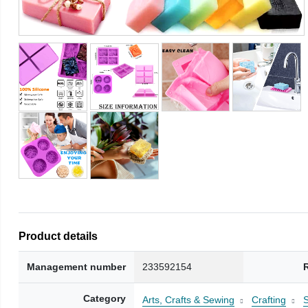
Product details
Management number
233592154
Category
Arts, Crafts & Sewing
Crafting