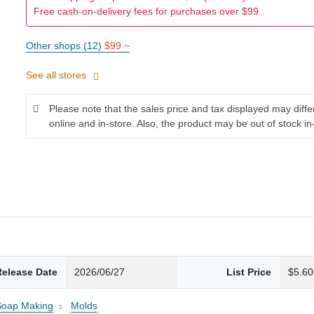
Free cash-on-delivery fees for purchases over $99
Other shops (12)
$99 ~
See all stores
Please note that the sales price and tax displayed may diff
online and in-store. Also, the product may be out of stock in
Release Date
2026/06/27
List Price
$5.60
Soap Making
Molds