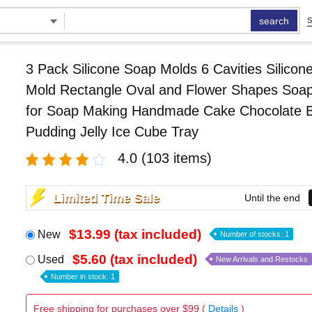
search
S
3 Pack Silicone Soap Molds 6 Cavities Silicon
Mold Rectangle Oval and Flower Shapes Soa
for Soap Making Handmade Cake Chocolate Bi
Pudding Jelly Ice Cube Tray
4.0
(103 items)
Limited Time Sale
Until the end
$13.99 (tax included)
New
Number of stocks: 1
$5.60 (tax included)
Used
New Arrivals and Restocks
Number in stock: 1
Free shipping for purchases over $99 (
Details
)