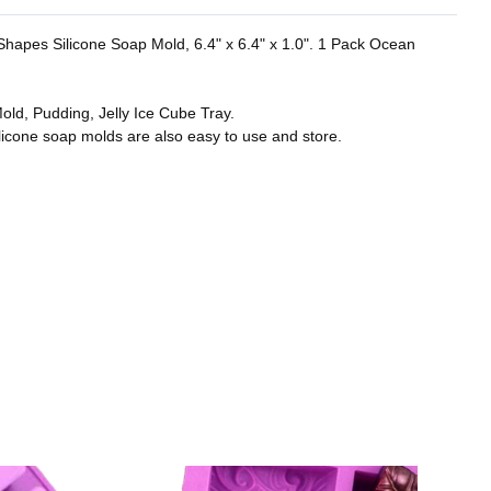
r Shapes Silicone Soap Mold, 6.4" x 6.4" x 1.0". 1 Pack Ocean
old, Pudding, Jelly Ice Cube Tray.
licone soap molds are also easy to use and store.