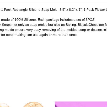
es. 1 Pack Rectangle Silicone Soap Mold, 8.9" x 8.2" x 1", 1 Pack Flowe
e made of 100% Silicone. Each package includes a set of 3PCS.
or Soaps not only as soap molds but also as Baking, Biscuit Chocolate M
ing molds ensure very easy removing of the molded soap or dessert; si
for soap making can use again or more than once.