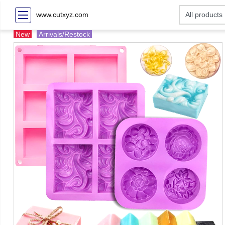
www.cutxyz.com
New
Arrivals/Restock