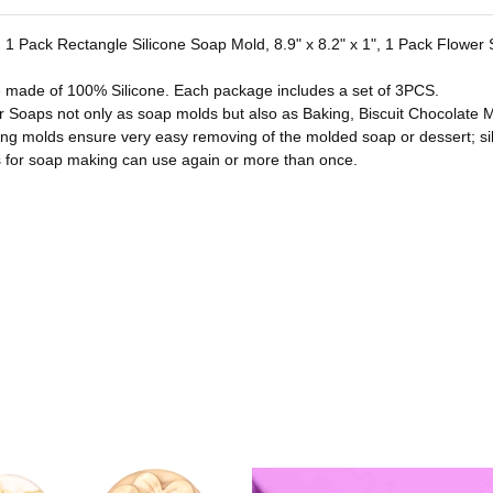
es. 1 Pack Rectangle Silicone Soap Mold, 8.9" x 8.2" x 1", 1 Pack Flowe
e made of 100% Silicone. Each package includes a set of 3PCS.
or Soaps not only as soap molds but also as Baking, Biscuit Chocolate M
ing molds ensure very easy removing of the molded soap or dessert; si
for soap making can use again or more than once.