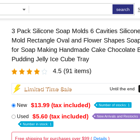
search
S
3 Pack Silicone Soap Molds 6 Cavities Silicon
Mold Rectangle Oval and Flower Shapes Soa
for Soap Making Handmade Cake Chocolate Bi
Pudding Jelly Ice Cube Tray
4.5
(91 items)
Limited Time Sale
Until the end
$13.99 (tax included)
New
Number of stocks: 1
$5.60 (tax included)
Used
New Arrivals and Restocks
Number in stock: 1
Free shipping for purchases over $99 (
Details
)