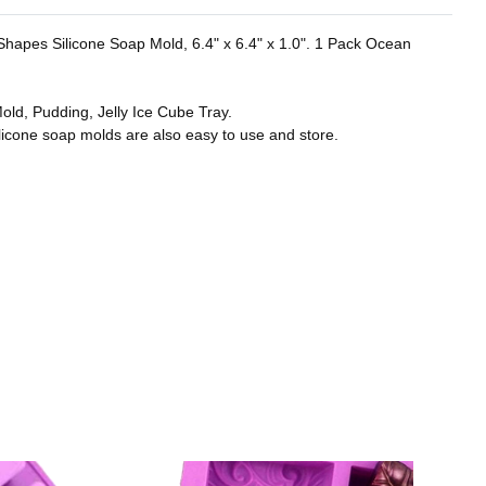
r Shapes Silicone Soap Mold, 6.4" x 6.4" x 1.0". 1 Pack Ocean
old, Pudding, Jelly Ice Cube Tray.
licone soap molds are also easy to use and store.