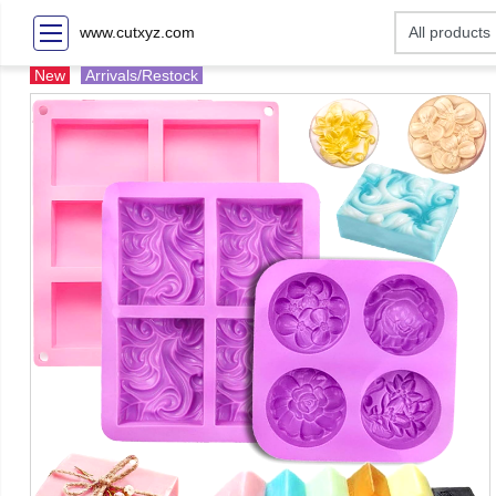
www.cutxyz.com
New
Arrivals/Restock