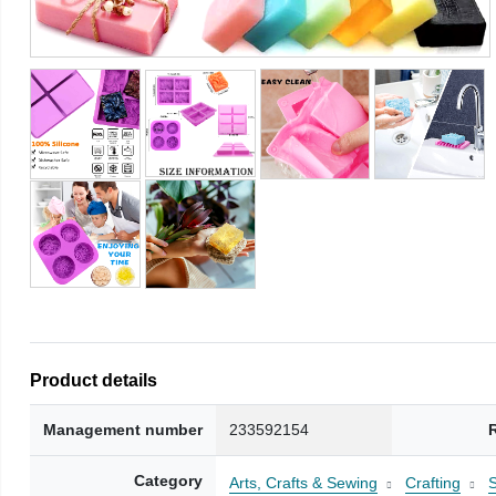
Product details
Management number
233592154
Category
Arts, Crafts & Sewing
Crafting