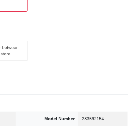
er between
-store.
Model Number
233592154