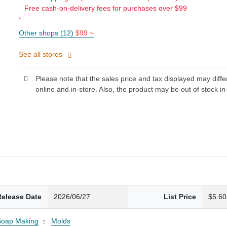
Free cash-on-delivery fees for purchases over $99
Other shops (12)
$99 ~
See all stores
Please note that the sales price and tax displayed may diff
online and in-store. Also, the product may be out of stock in
Release Date
2026/06/27
List Price
$5.60
Soap Making
Molds