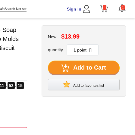
0
1
Sign In
afeSearch Not set
e Soap
$13.99
New
p Molds
scuit
quantity
Add to Cart
11
53
13
Add to favorites list