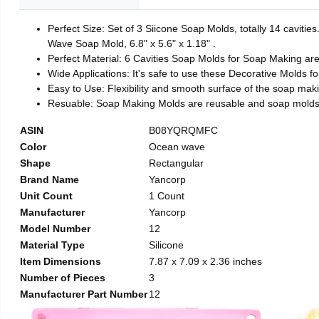
Perfect Size: Set of 3 Siicone Soap Molds, totally 14 caviti
Wave Soap Mold, 6.8" x 5.6" x 1.18" .
Perfect Material: 6 Cavities Soap Molds for Soap Making ar
Wide Applications: It's safe to use these Decorative Molds f
Easy to Use: Flexibility and smooth surface of the soap mak
Resuable: Soap Making Molds are reusable and soap molds 
ASIN
B08YQRQMFC
Color
Ocean wave
Shape
Rectangular
Brand Name
Yancorp
Unit Count
1 Count
Manufacturer
Yancorp
Model Number
12
Material Type
Silicone
Item Dimensions
7.87 x 7.09 x 2.36 inches
Number of Pieces
3
Manufacturer Part Number
12