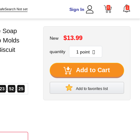
0
1
Sign In
afeSearch Not set
e Soap
$13.99
New
p Molds
scuit
quantity
Add to Cart
23
52
23
Add to favorites list