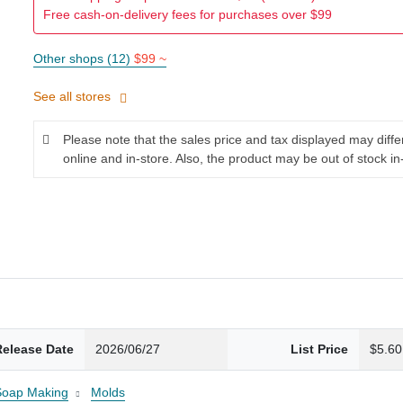
Free cash-on-delivery fees for purchases over $99
Other shops (12)
$99 ~
See all stores
Please note that the sales price and tax displayed may diff
online and in-store. Also, the product may be out of stock in
Release Date
2026/06/27
List Price
$5.60
Soap Making
Molds