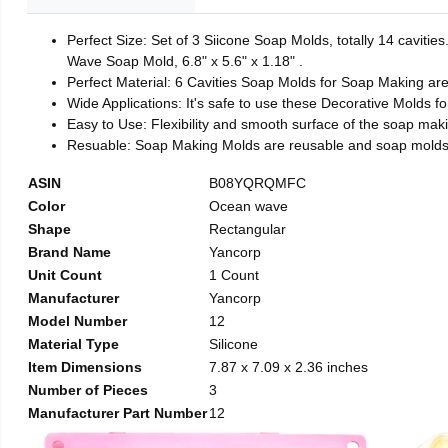
Perfect Size: Set of 3 Siicone Soap Molds, totally 14 caviti
Wave Soap Mold, 6.8" x 5.6" x 1.18" .
Perfect Material: 6 Cavities Soap Molds for Soap Making ar
Wide Applications: It's safe to use these Decorative Molds f
Easy to Use: Flexibility and smooth surface of the soap mak
Resuable: Soap Making Molds are reusable and soap molds 
ASIN
B08YQRQMFC
Color
Ocean wave
Shape
Rectangular
Brand Name
Yancorp
Unit Count
1 Count
Manufacturer
Yancorp
Model Number
12
Material Type
Silicone
Item Dimensions
7.87 x 7.09 x 2.36 inches
Number of Pieces
3
Manufacturer Part Number
12