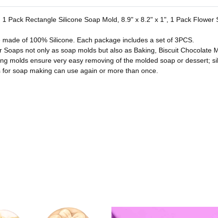
es. 1 Pack Rectangle Silicone Soap Mold, 8.9" x 8.2" x 1", 1 Pack Flowe
e made of 100% Silicone. Each package includes a set of 3PCS.
or Soaps not only as soap molds but also as Baking, Biscuit Chocolate M
ing molds ensure very easy removing of the molded soap or dessert; si
for soap making can use again or more than once.