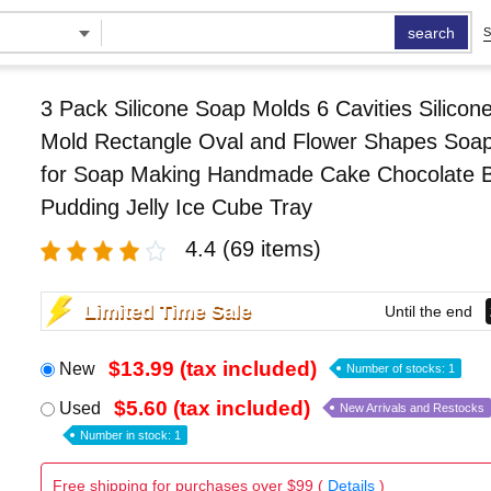
search
S
3 Pack Silicone Soap Molds 6 Cavities Silicon
Mold Rectangle Oval and Flower Shapes Soa
for Soap Making Handmade Cake Chocolate Bi
Pudding Jelly Ice Cube Tray
4.4
(69 items)
Limited Time Sale
Until the end
$13.99 (tax included)
New
Number of stocks: 1
$5.60 (tax included)
Used
New Arrivals and Restocks
Number in stock: 1
Free shipping for purchases over $99 (
Details
)