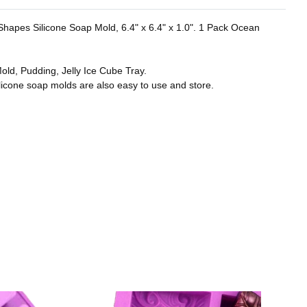
r Shapes Silicone Soap Mold, 6.4" x 6.4" x 1.0". 1 Pack Ocean
old, Pudding, Jelly Ice Cube Tray.
licone soap molds are also easy to use and store.