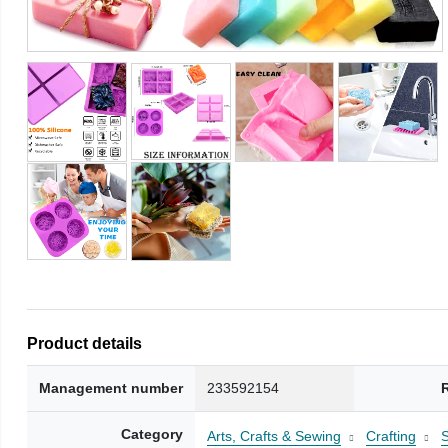
Product details
Management number
233592154
Category
Arts, Crafts & Sewing
Crafting