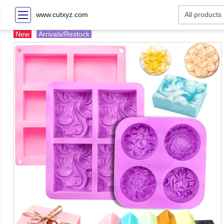
www.cutxyz.com
New
Arrivals/Restock