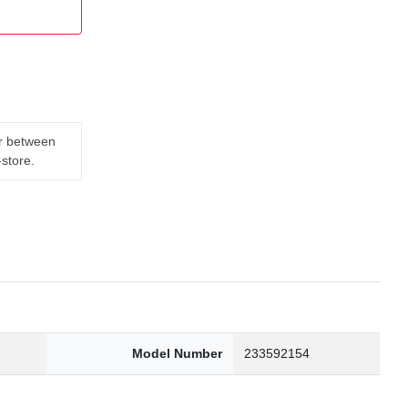
er between
-store.
Model Number
233592154